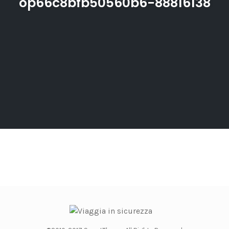
op66c8bfb50560b6-88816138