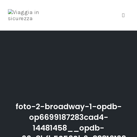
Toggle
Skip
to
content
foto-2-broadway-1-opdb-
op6699187283cad4-
14481458__opdb-