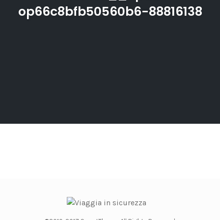
op66c8bfb50560b6-88816138