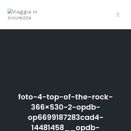
Toggle
Skip
to
content
foto-4-top-of-the-rock-
366×530-2-opdb-
op6699187283cad4-
14481458__opdb-