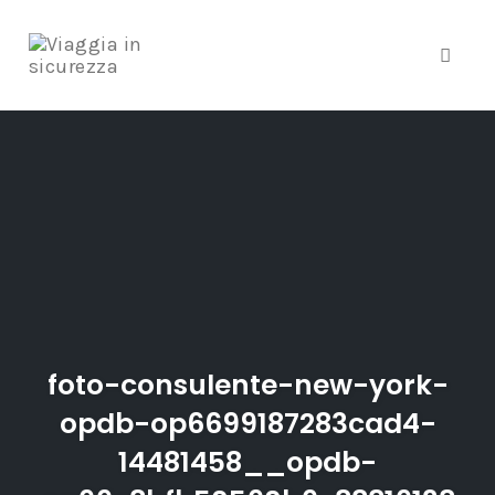
Toggle
Skip
to
content
foto-consulente-new-york-
opdb-op6699187283cad4-
14481458__opdb-