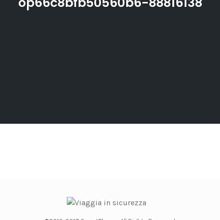
op66c8bfb50560b6-88816138