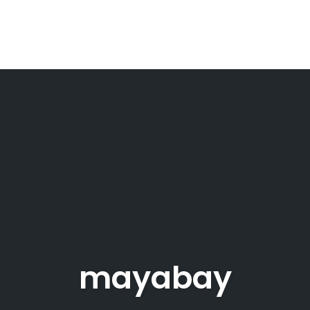
mayabay