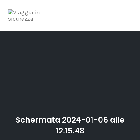
Toggle
Skip
to
content
Schermata 2024-01-06 alle
12.15.48