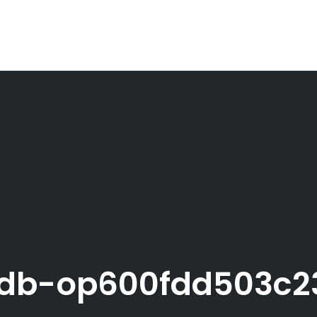
pdb-op600fdd503c2