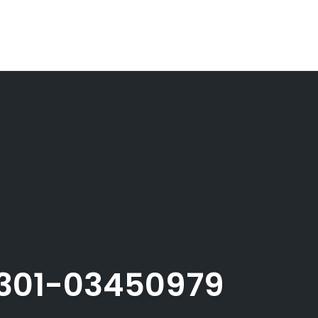
301-03450979