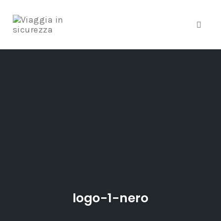
Toggle
Skip
to
content
logo-1-nero