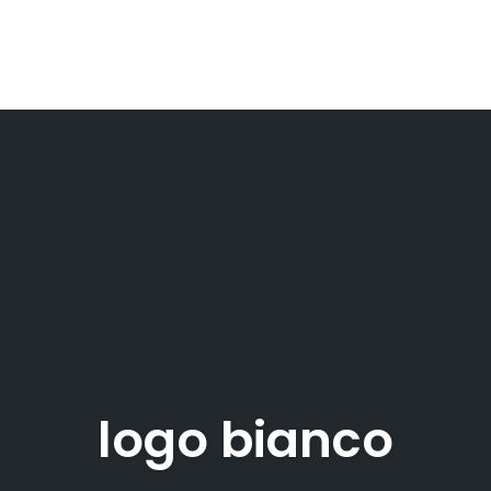
logo bianco