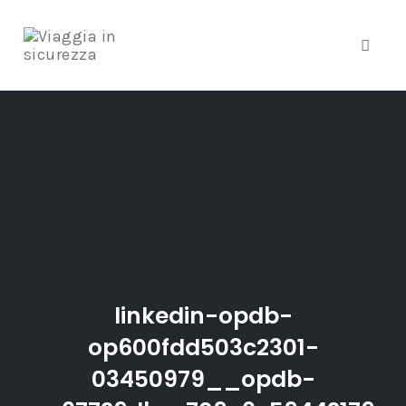
Toggle
Skip
to
content
linkedin-opdb-
op600fdd503c2301-
03450979__opdb-