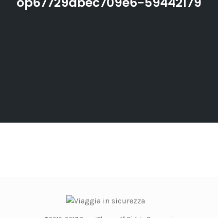
op67729dbec709e6-59442179