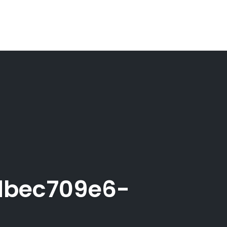
dbec709e6-