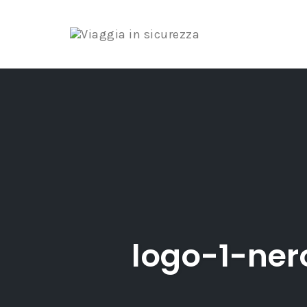
Skip
to
content
logo-1-ne