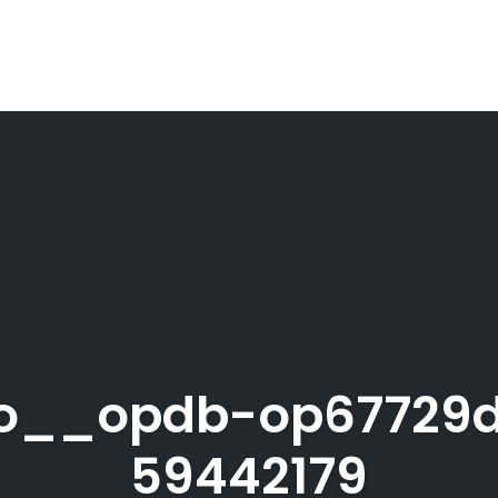
ro__opdb-op67729
59442179