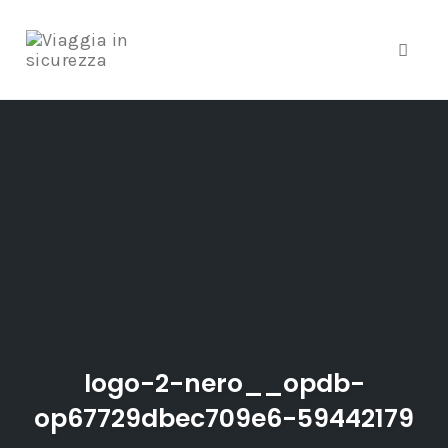
Toggle
Skip
to
content
logo-2-nero__opdb-
op67729dbec709e6-59442179