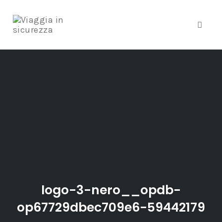
Toggle
Skip
to
content
logo-3-nero__opdb-
op67729dbec709e6-59442179