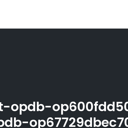
st-opdb-op600fdd5
db-op67729dbec7