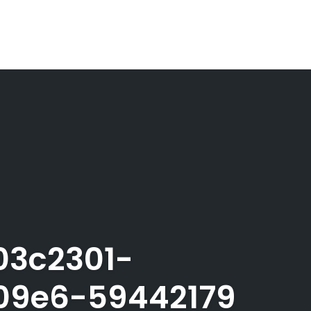
03c2301-
09e6-59442179