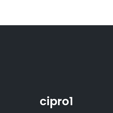
cipro1