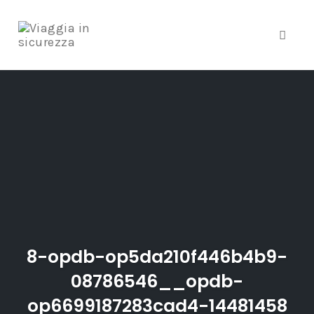
Toggle
Skip
to
content
8-opdb-op5da210f446b4b9-
08786546__opdb-
op6699187283cad4-14481458