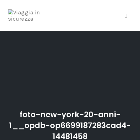
Toggle
Skip
to
content
foto-new-york-20-anni-
1__opdb-op6699187283cad4-
14481458