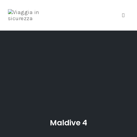
Toggle
Skip
to
content
Maldive 4