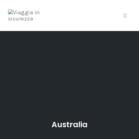
Toggle
Skip
to
content
Australia