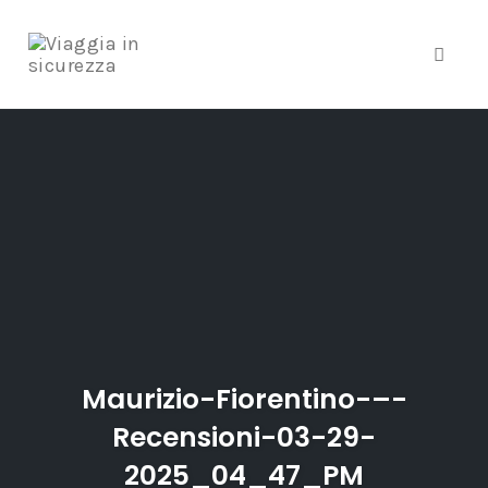
Toggle
Skip
to
content
Maurizio-Fiorentino-–-
Recensioni-03-29-
2025_04_47_PM