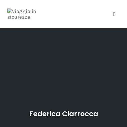
Toggle
Skip
to
content
Federica Ciarrocca