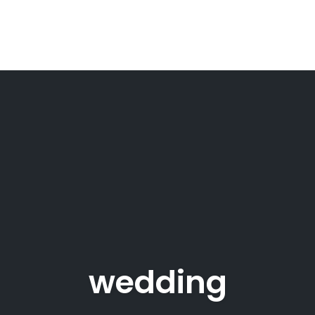
wedding