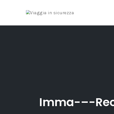
Skip
to
content
Imma-–-Rec