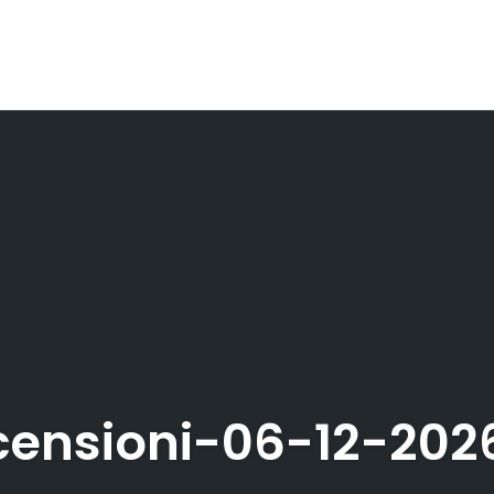
ensioni-06-12-20