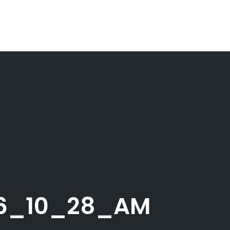
26_10_28_AM