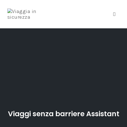
Toggle
Skip
to
content
Viaggi senza barriere Assistant