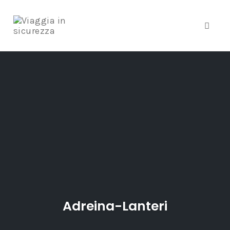
Toggle
Skip
to
content
Adreina-Lanteri