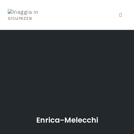
Toggle
Skip
to
content
Enrica-Melecchi