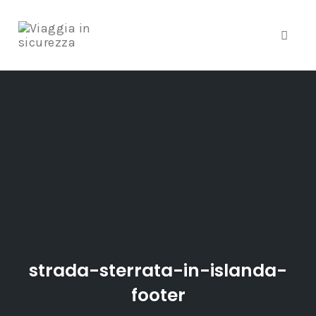
Toggle
Skip
to
content
strada-sterrata-in-islanda-
footer