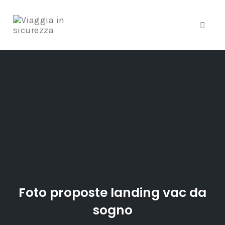
Toggle
Skip
to
content
Foto proposte landing vac da
sogno