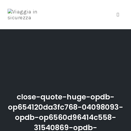
Toggle
Skip
to
content
close-quote-huge-opdb-
op654120da3fc768-04098093-
opdb-op6560d96414c558-
31540869-opdb-