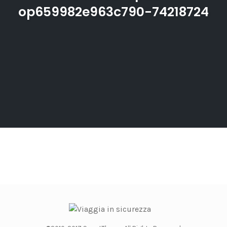
op659982e963c790-74218724