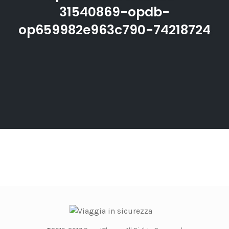
31540869-opdb-
op659982e963c790-74218724