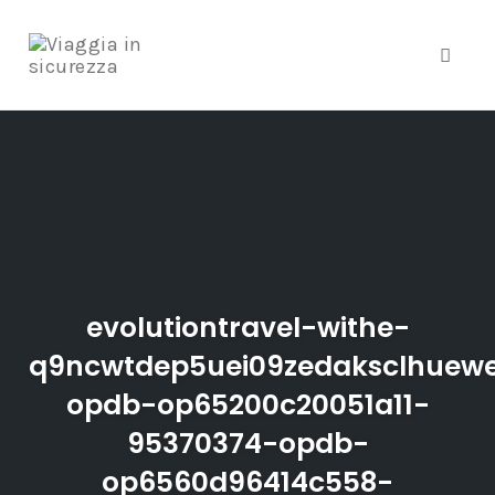
Toggle
Skip
to
content
evolutiontravel-withe-
q9ncwtdep5uei09zedaksclhuew
opdb-op65200c20051a11-
95370374-opdb-
op6560d96414c558-