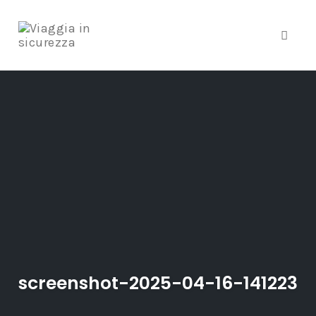
Toggle
Skip
to
content
screenshot-2025-04-16-141223