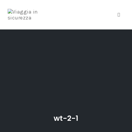
Toggle
Skip
to
content
wt-2-1