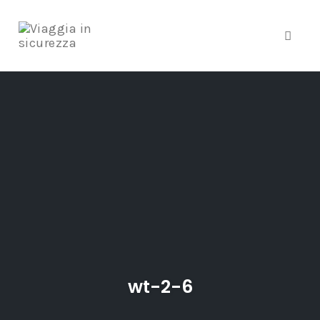
Toggle
Skip
to
content
wt-2-6