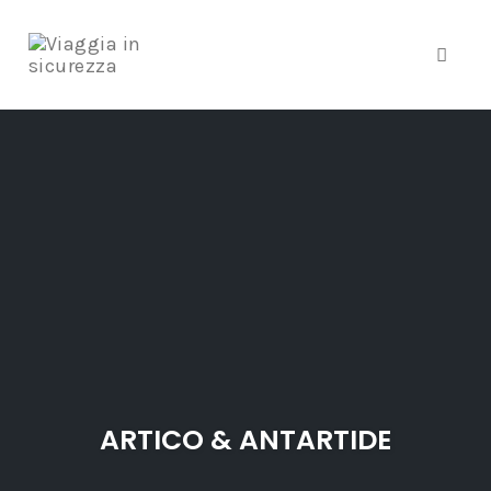
Toggle
Skip
to
content
ARTICO & ANTARTIDE