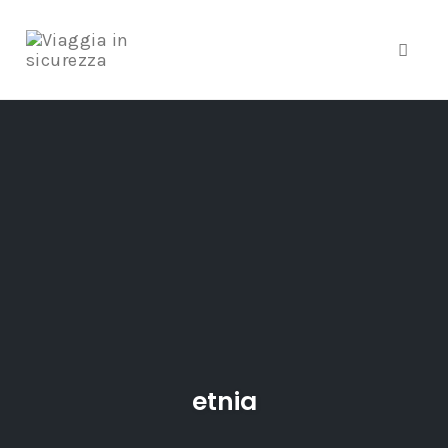
Toggl
naviga
Skip
to
content
etnia