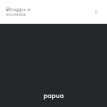
Toggle
Skip
to
content
papua