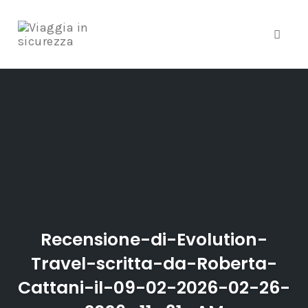
Toggle
Skip
to
content
Recensione-di-Evolution-
Travel-scritta-da-Roberta-
Cattani-il-09-02-2026-02-26-