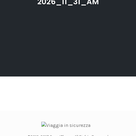
2026_11_31_AM