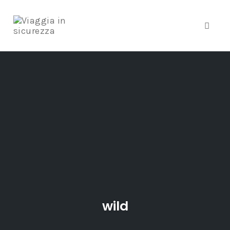
Toggle
Skip
to
content
wild