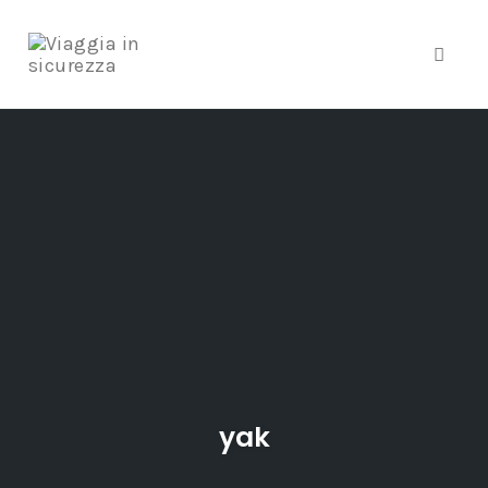
Toggle
Skip
to
content
yak